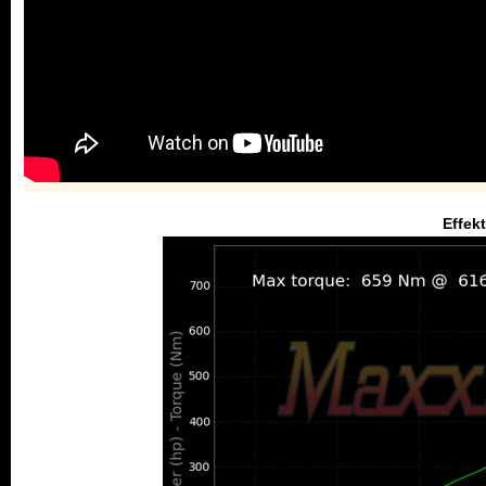
Effek