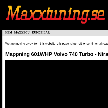
hem
maxxecu
kundbilar
We are moving away from this website, this page is just left for sentimental re
Mappning 601WHP Volvo 740 Turbo - Nira