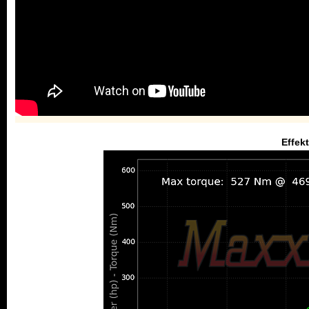
Effek