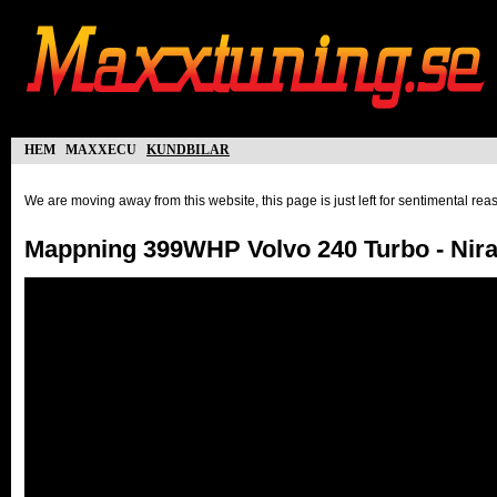
hem
maxxecu
kundbilar
We are moving away from this website, this page is just left for sentimental re
Mappning 399WHP Volvo 240 Turbo - Nira