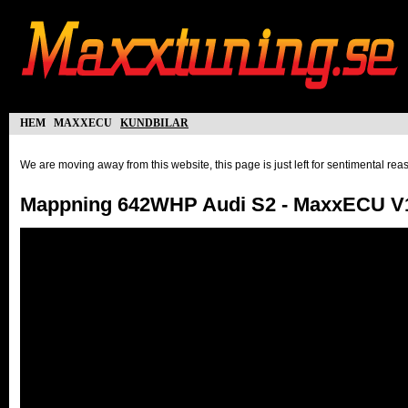
hem
maxxecu
kundbilar
We are moving away from this website, this page is just left for sentimental re
Mappning 642WHP Audi S2 - MaxxECU V1