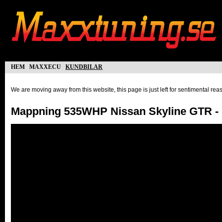
hem
maxxecu
kundbilar
We are moving away from this website, this page is just left for sentimental re
Mappning 535WHP Nissan Skyline GTR -