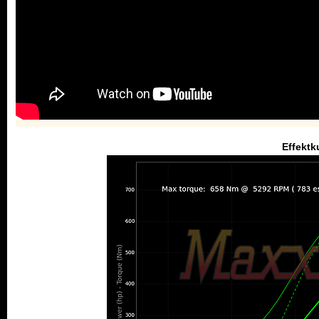
Effektk