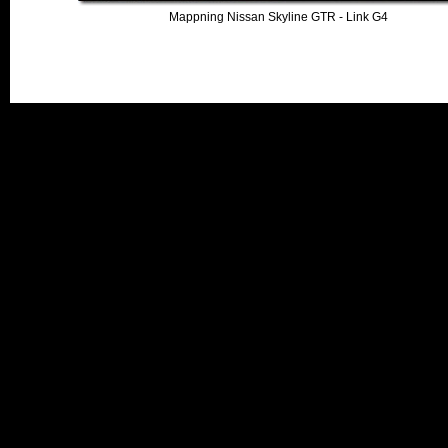
Mappning Nissan Skyline GTR - Link G4