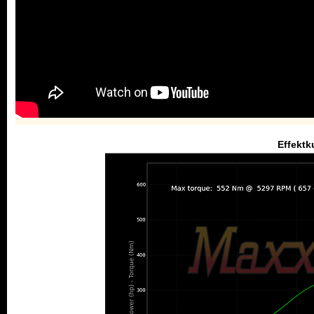
Effektk