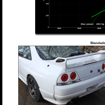
Blandade