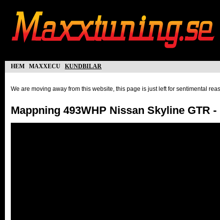
hem
maxxecu
kundbilar
We are moving away from this website, this page is just left for sentimental re
Mappning 493WHP Nissan Skyline GTR - 