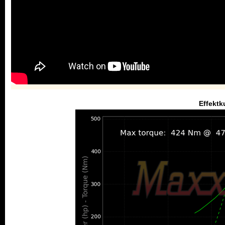
Effektk