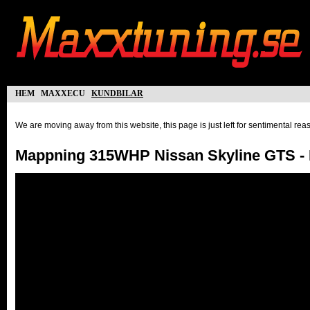
hem
maxxecu
kundbilar
We are moving away from this website, this page is just left for sentimental re
Mappning 315WHP Nissan Skyline GTS - 