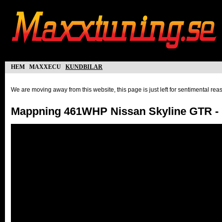
hem
maxxecu
kundbilar
We are moving away from this website, this page is just left for sentimental re
Mappning 461WHP Nissan Skyline GTR - 