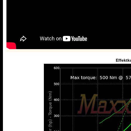
Effektk