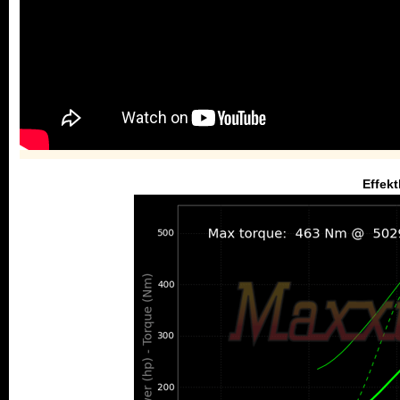
Effekt