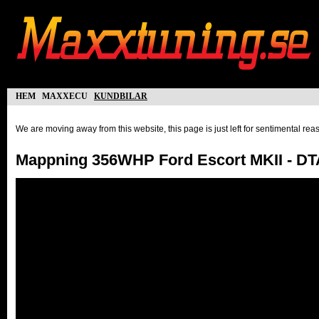
hem
maxxecu
kundbilar
We are moving away from this website, this page is just left for sentimental re
Mappning 356WHP Ford Escort MKII - D