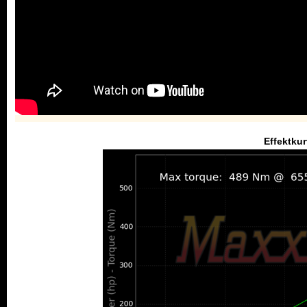
Effektkur