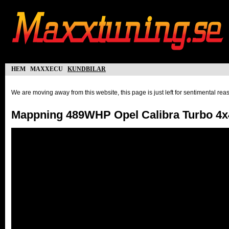
hem
maxxecu
kundbilar
We are moving away from this website, this page is just left for sentimental re
Mappning 489WHP Opel Calibra Turbo 4x