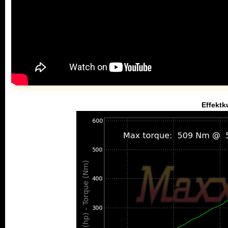
Effektk