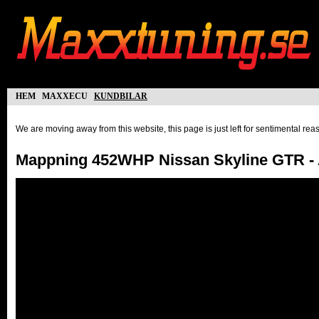
hem
maxxecu
kundbilar
We are moving away from this website, this page is just left for sentimental re
Mappning 452WHP Nissan Skyline GTR - 