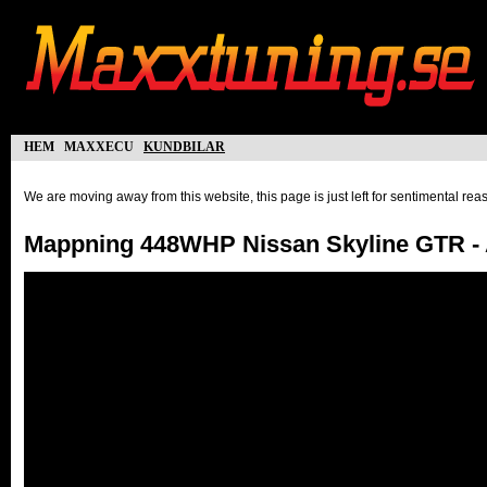
hem
maxxecu
kundbilar
We are moving away from this website, this page is just left for sentimental re
Mappning 448WHP Nissan Skyline GTR - 