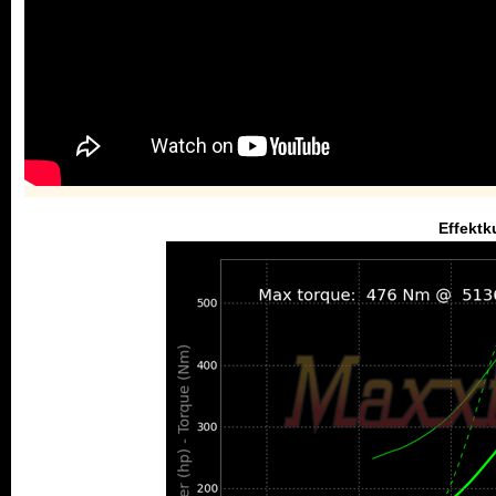
Effektk