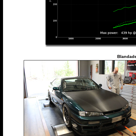
Blandade