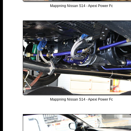
Mappning Nissan S14 - Apexi Power Fc
Mappning Nissan S14 - Apexi Power Fc