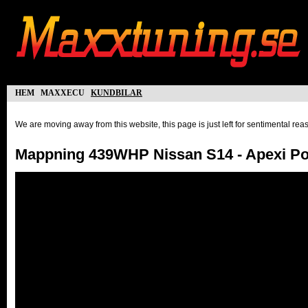
hem
maxxecu
kundbilar
We are moving away from this website, this page is just left for sentimental re
Mappning 439WHP Nissan S14 - Apexi P