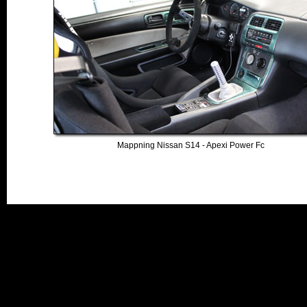
Mappning Nissan S14 - Apexi Power Fc