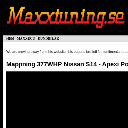
hem
maxxecu
kundbilar
We are moving away from this website, this page is just left for sentimental re
Mappning 377WHP Nissan S14 - Apexi P