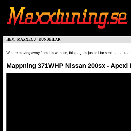
hem
maxxecu
kundbilar
We are moving away from this website, this page is just left for sentimental re
Mappning 371WHP Nissan 200sx - Apexi 