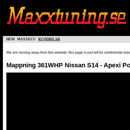
hem
maxxecu
kundbilar
We are moving away from this website, this page is just left for sentimental re
Mappning 361WHP Nissan S14 - Apexi P