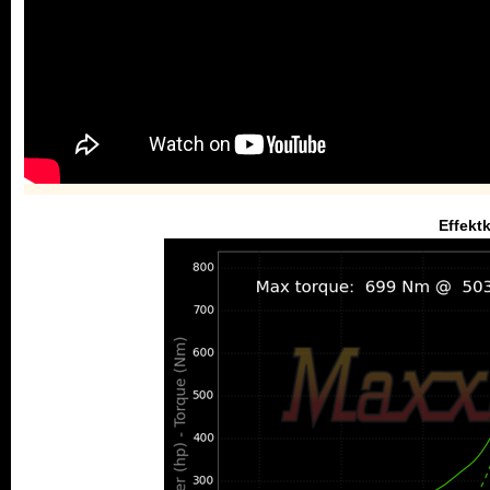
Effekt