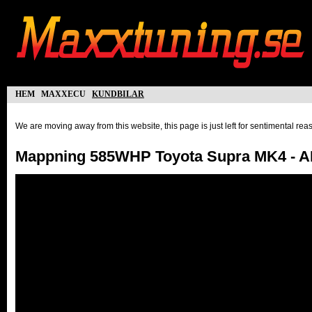
hem
maxxecu
kundbilar
We are moving away from this website, this page is just left for sentimental re
Mappning 585WHP Toyota Supra MK4 - 