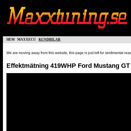
hem
maxxecu
kundbilar
We are moving away from this website, this page is just left for sentimental re
Effektmätning 419WHP Ford Mustang GT 