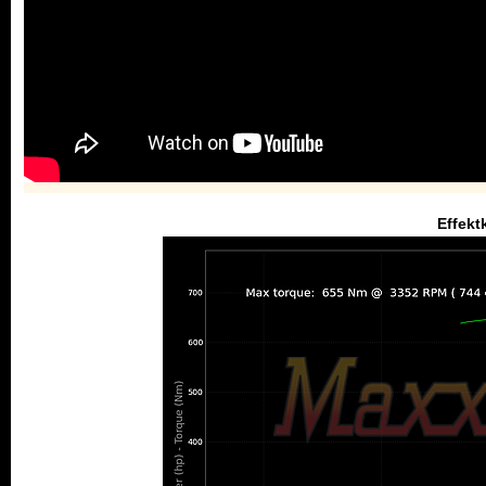
Effekt