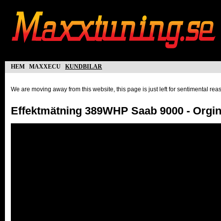
hem
maxxecu
kundbilar
We are moving away from this website, this page is just left for sentimental re
Effektmätning 389WHP Saab 9000 - Orgi