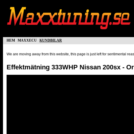
hem
maxxecu
kundbilar
We are moving away from this website, this page is just left for sentimental re
Effektmätning 333WHP Nissan 200sx - O