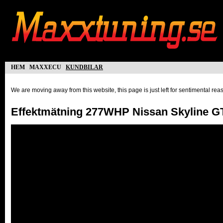
hem
maxxecu
kundbilar
We are moving away from this website, this page is just left for sentimental re
Effektmätning 277WHP Nissan Skyline G