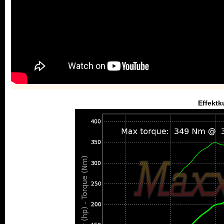
Effektk