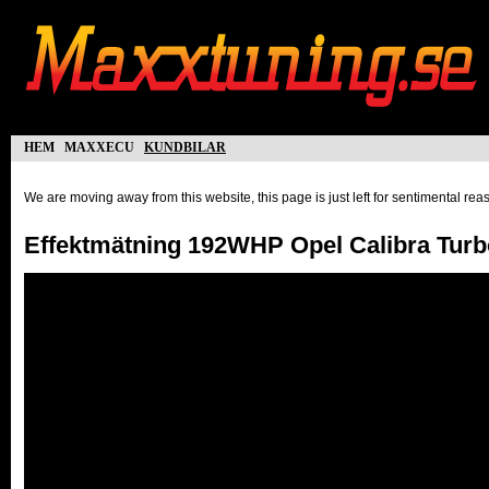
hem
maxxecu
kundbilar
We are moving away from this website, this page is just left for sentimental re
Effektmätning 192WHP Opel Calibra Turb