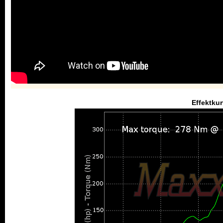
Effektkur