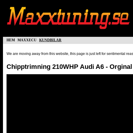
hem
maxxecu
kundbilar
We are moving away from this website, this page is just left for sentimental re
Chipptrimning 210WHP Audi A6 - Orgina