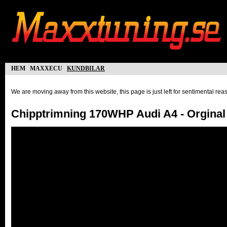
hem
maxxecu
kundbilar
We are moving away from this website, this page is just left for sentimental re
Chipptrimning 170WHP Audi A4 - Orgina